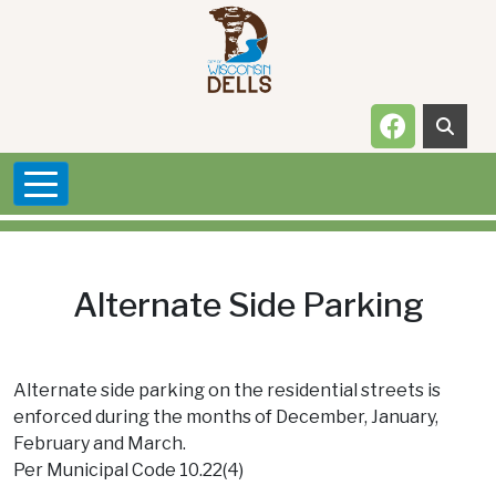
Skip to main content
Navigate t
Alternate Side Parking
Alternate side parking on the residential streets is
enforced during the months of December, January,
February and March.
Per Municipal Code 10.22(4)