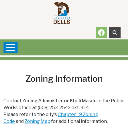
Skip to main content
Navigate t
Zoning Information
Contact Zoning Administrator Kheli Mason in the Public
Works office at (608) 253-2542 ext. 414
Please refer to the city's
Chapter 19 Zoning
Code
and
Zoning Map
for additional information.