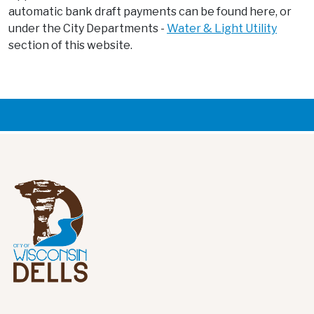
automatic bank draft payments can be found here, or
under the City Departments -
Water & Light Utility
section of this website.