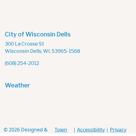
City of Wisconsin Dells
300 La Crosse St
Wisconsin Dells, WI, 53965-1568
(608) 254-2012
Weather
© 2026 Designed &
Town
|
Accessibility
|
Privacy