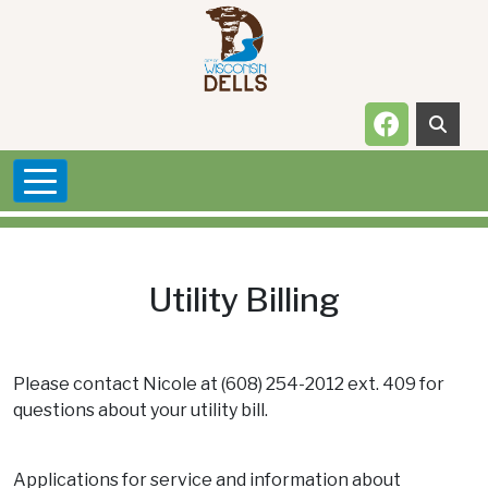
Skip to main content
Navigate t
Utility Billing
Please contact Nicole at (608) 254-2012 ext. 409 for
questions about your utility bill.
Applications for service and information about