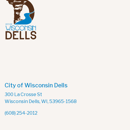
City of Wisconsin Dells
300 La Crosse St
Wisconsin Dells, WI, 53965-1568
(608) 254-2012