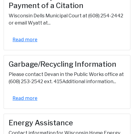
Payment of a Citation
Wisconsin Dells Municipal Court at (608) 254-2442
or email Wyatt at...
Read more
Garbage/Recycling Information
Please contact Devan in the Public Works office at
(608) 253-2542 ext. 415Additional information...
Read more
Energy Assistance
Contact information for Wisconsin Home Energy