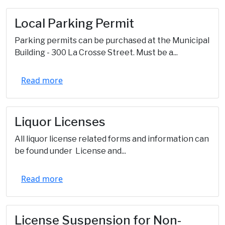
Local Parking Permit
Parking permits can be purchased at the Municipal
Building - 300 La Crosse Street. Must be a...
Read more
Liquor Licenses
All liquor license related forms and information can
be found under License and...
Read more
License Suspension for Non-