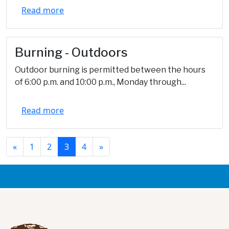
Read more
Burning - Outdoors
Outdoor burning is permitted between the hours
of 6:00 p.m. and 10:00 p.m., Monday through...
Read more
«
1
2
3
4
»