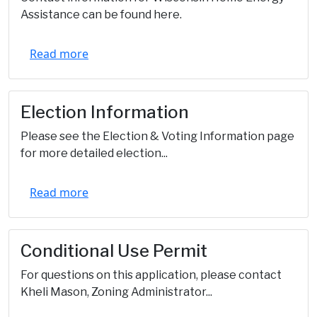
Assistance can be found here.
Read more
Election Information
Please see the Election & Voting Information page
for more detailed election...
Read more
Conditional Use Permit
For questions on this application, please contact
Kheli Mason, Zoning Administrator...