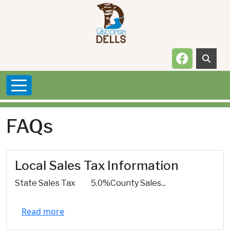
Skip to main content
Navigate t
FAQs
Local Sales Tax Information
State Sales Tax 5.0%County Sales...
Read more