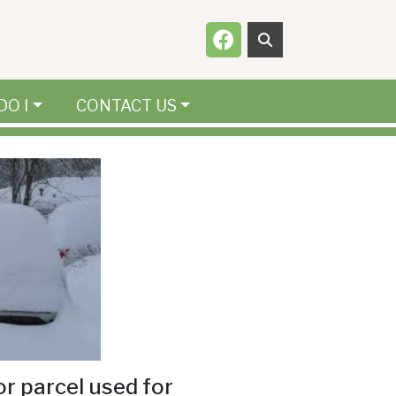
Navigate to
DO I
CONTACT US
or parcel used for