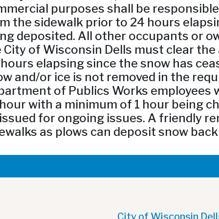
mercial purposes shall be responsible f
m the sidewalk prior to 24 hours elaps
ng deposited. All other occupants or ow
 City of Wisconsin Dells must clear the
hours elapsing since the snow has ceas
w and/or ice is not removed in the requ
artment of Publics Works employees wil
hour with a minimum of 1 hour being ch
issued for ongoing issues. A friendly r
ewalks as plows can deposit snow back
City of Wisconsin Dell