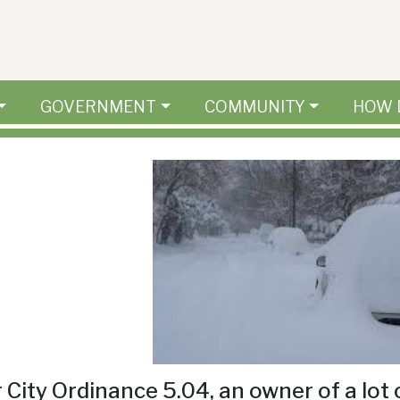
GOVERNMENT
COMMUNITY
HOW 
 City Ordinance 5.04, an owner of a lot 