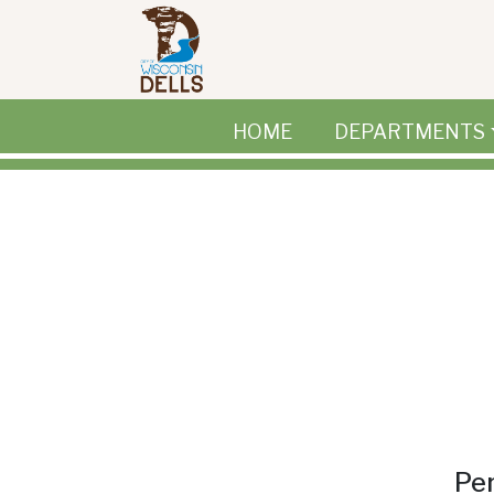
Skip to main content
HOME
DEPARTMENTS
Per