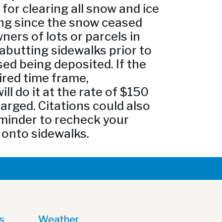
or clearing all snow and ice
ing since the snow ceased
ners of lots or parcels in
 abutting sidewalks prior to
ed being deposited. If the
ired time frame,
l do it at the rate of $150
arged. Citations could also
eminder to recheck your
 onto sidewalks.
s
Weather