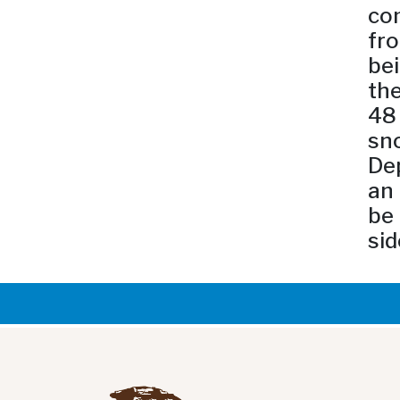
com
fro
bei
the
48 
sno
Dep
an 
be 
sid